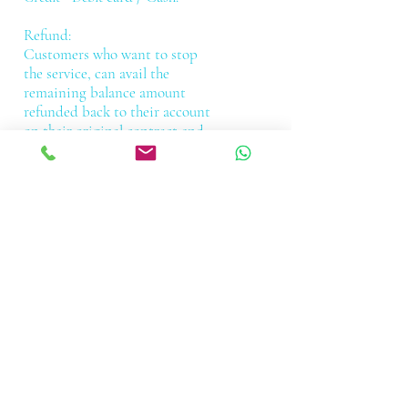
Refund:
Customers who want to stop
the service, can avail the
remaining balance amount
refunded back to their account
on their original contract end
date, please refer the refund
policy on the registration
terms and conditions section.