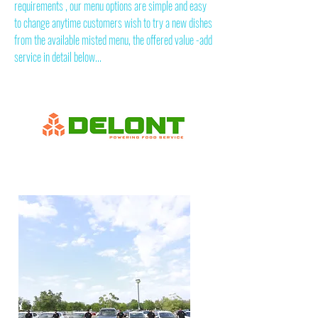
requirements , our menu options are simple and easy
to change anytime customers wish to try a new dishes
from the available misted menu, the offered value -add
service in detail below...