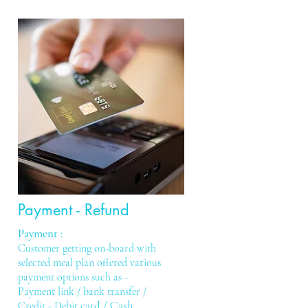
Payment - Refund
Payment :
Customer getting on-board with
selected meal plan offered various
payment options such as -
Payment link /
bank transfer /
card / Cash
.
Credit - Debit