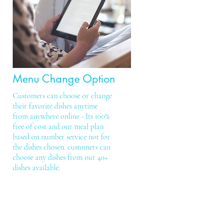
Menu Change Option
Customers can choose or change
their favorite dishes anytime
from anywhere online - Its 100%
free of cost and our meal plan
based on number service not for
the dishes chosen. customers can
choose any dishes from our 40+
dishes available.