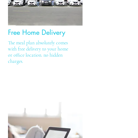
Free Home Delivery
The meal plan absolutely comes
with free delivery to your home
or office location. no hidden
charges.