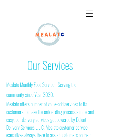
OUR OFFERS
Our Services
Mealato Monthly Food Service - Serving the
community since Year 2020.
Mealato offers number of value-add services to its
customers to make the onboarding process simple and
easy, our delivery services got powered by Delont
Delivery Services
L.L.C. Mealato customer service
executives always there to assist customers on their