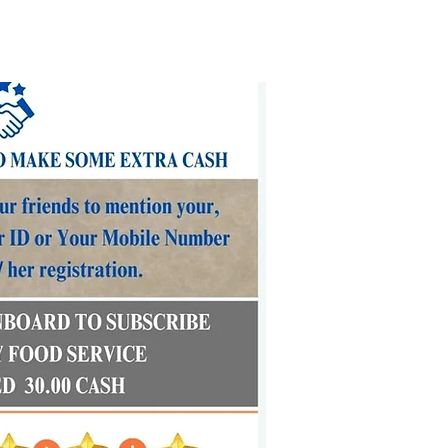
FAQs
Our Values
Delivery Locations