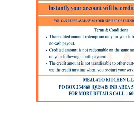
C I PO BOX - 234868 I AL QUSAIS IND AREA 5 I DUBAI I UNI