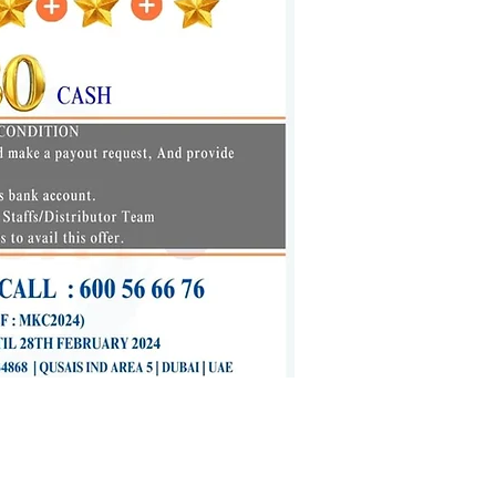
ato.ae
|
www.mealato.ae
| 600 56 66 76