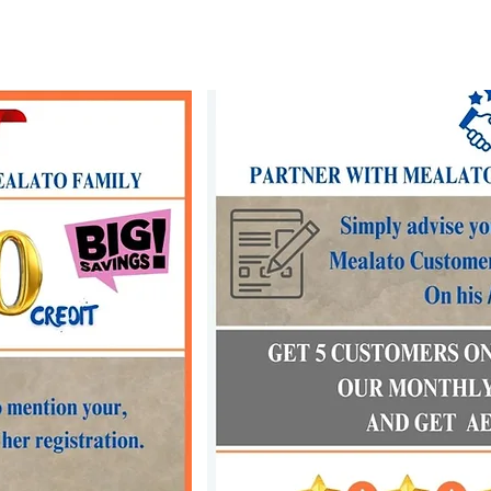
Our menu
Our services