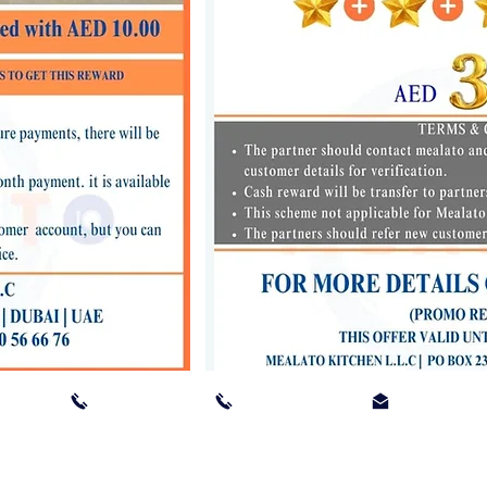
TED ARAB EMIRATES I 04 880 3533 I 056 4155 311 I
order@meal