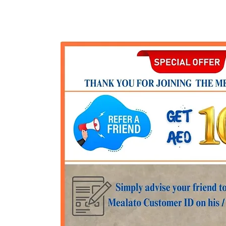
Get started
OFFERS
Pricing